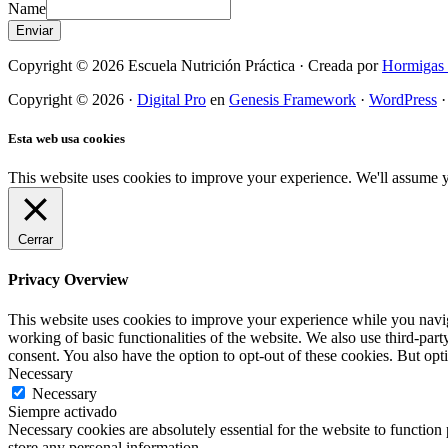
Name
Enviar
Copyright © 2026 Escuela Nutrición Práctica · Creada por
Hormigas 
Copyright © 2026 ·
Digital Pro
en
Genesis Framework
·
WordPress
Esta web usa cookies
This website uses cookies to improve your experience. We'll assume yo
Cerrar
Privacy Overview
This website uses cookies to improve your experience while you navigat
working of basic functionalities of the website. We also use third-pa
consent. You also have the option to opt-out of these cookies. But op
Necessary
Necessary
Siempre activado
Necessary cookies are absolutely essential for the website to function 
store any personal information.