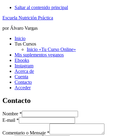
Saltar al contenido principal
Escuela Nutrición Práctica
por Álvaro Vargas
Inicio
Tus Cursos
Inicio «Tu Curso Online»
Mis suplementos veganos
Ebooks
Instagram
Acerca de
Cuenta
Contacto
Acceder
Contacto
Nombre
*
E-mail
*
Comentario o Mensaje
*