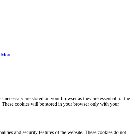
 More
s necessary are stored on your browser as they are essential for the
e. These cookies will be stored in your browser only with your
nalities and security features of the website. These cookies do not