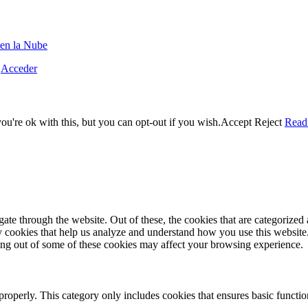
en la Nube
·
Acceder
u're ok with this, but you can opt-out if you wish.
Accept
Reject
Read
e through the website. Out of these, the cookies that are categorized a
rty cookies that help us analyze and understand how you use this websit
ting out of some of these cookies may affect your browsing experience.
properly. This category only includes cookies that ensures basic functio