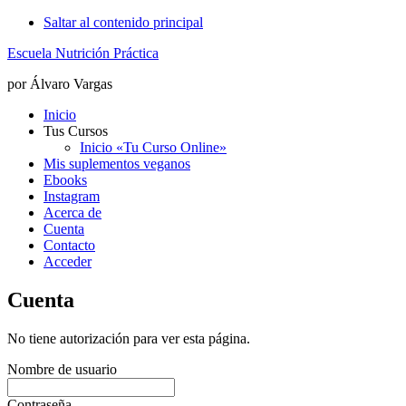
Saltar al contenido principal
Escuela Nutrición Práctica
por Álvaro Vargas
Inicio
Tus Cursos
Inicio «Tu Curso Online»
Mis suplementos veganos
Ebooks
Instagram
Acerca de
Cuenta
Contacto
Acceder
Cuenta
No tiene autorización para ver esta página.
Nombre de usuario
Contraseña