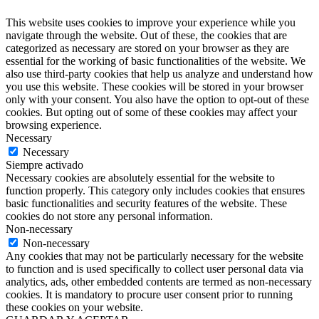
This website uses cookies to improve your experience while you
navigate through the website. Out of these, the cookies that are
categorized as necessary are stored on your browser as they are
essential for the working of basic functionalities of the website. We
also use third-party cookies that help us analyze and understand how
you use this website. These cookies will be stored in your browser
only with your consent. You also have the option to opt-out of these
cookies. But opting out of some of these cookies may affect your
browsing experience.
Necessary
Necessary
Siempre activado
Necessary cookies are absolutely essential for the website to
function properly. This category only includes cookies that ensures
basic functionalities and security features of the website. These
cookies do not store any personal information.
Non-necessary
Non-necessary
Any cookies that may not be particularly necessary for the website
to function and is used specifically to collect user personal data via
analytics, ads, other embedded contents are termed as non-necessary
cookies. It is mandatory to procure user consent prior to running
these cookies on your website.