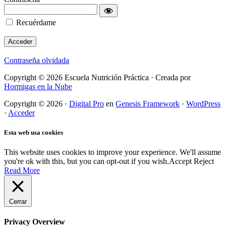
Recuérdame
Contraseña olvidada
Copyright © 2026 Escuela Nutrición Práctica · Creada por
Hormigas en la Nube
Copyright © 2026 ·
Digital Pro
en
Genesis Framework
·
WordPress
·
Acceder
Esta web usa cookies
This website uses cookies to improve your experience. We'll assume
you're ok with this, but you can opt-out if you wish.
Accept
Reject
Read More
Cerrar
Privacy Overview